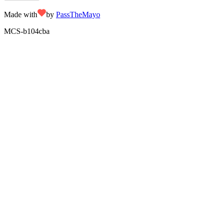
Made with
by
PassTheMayo
MCS-
b104cba