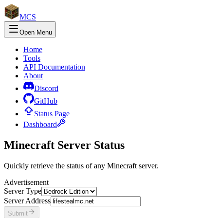
MCS
Open Menu
Home
Tools
API
Documentation
About
Discord
GitHub
Status Page
Dashboard
Minecraft Server Status
Quickly retrieve the status of any Minecraft server.
Advertisement
Server Type
Server Address
Submit